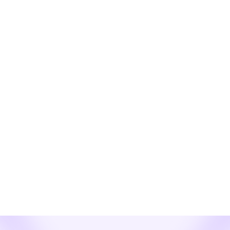
list.
Learn more
News
See How Webex Enterprise Texting SMS
and MMS for CSP Resellers Revolutionizes
Enterprise Comms!
The Next Frontier in Customer Communication is Here. Are
You Ready to Lead?
Learn more