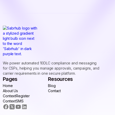
We power automated 10DLC compliance and messaging
for CSPs, helping you manage approvals, campaigns, and
carrier requirements in one secure platform.
Pages
Resources
Home
Blog
Home
About Us
Blog
Contact
About Us
ContextRegister
Contact
ContextRegister
ContextSMS
ContextSMS