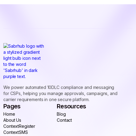
We power automated 10DLC compliance and messaging
for CSPs, helping you manage approvals, campaigns, and
carrier requirements in one secure platform.
Pages
Resources
Home
Blog
Home
About Us
Blog
Contact
About Us
ContextRegister
Contact
ContextRegister
ContextSMS